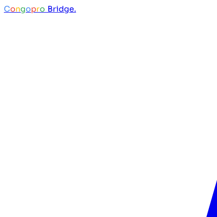
C
o
n
g
o
p
r
o
Bridge.