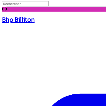
BB
Bhp Billiton